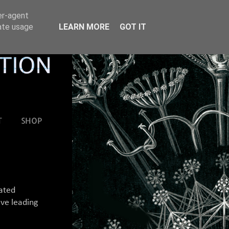
er-agent
rate usage
LEARN MORE
GOT IT
T
SHOP
mated
ive leading