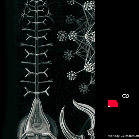
Monday, 11 March 2