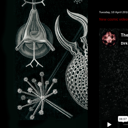
Tuesday, 10 April 201
New cosmic video f