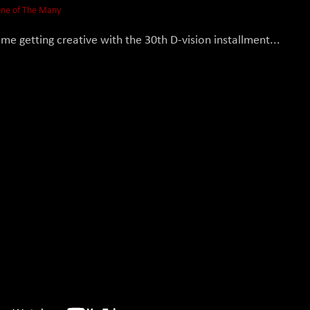
ne of The Many
me getting creative with the 30th D-vision installment...