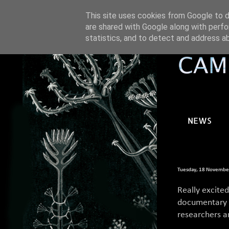
This site uses cookies from Google to de
are shared with Google along with perfo
statistics, and to detect and address a
NEWS
Tuesday, 18 Novembe
Really excite
documentary e
researchers an