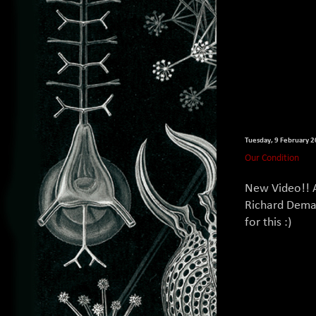
Tuesday, 9 February 
Our Condition
New Video!! 
Richard Dema
for this :)