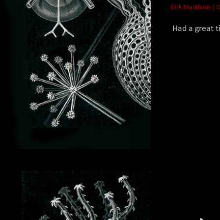
Dirk Markham | O
Had a great ti