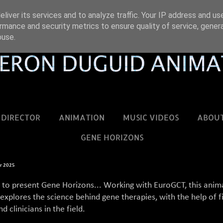
liver its services and to analyze traffic. Your IP address and us
rmance and security metrics to ensure quality of service, gene
buse.
DIRECTOR
ANIMATION
MUSIC VIDEOS
ABOU
GENE HORIZONS
r 2025
d to present Gene Horizons... Working with EuroGCT, this ani
xplores the science behind gene therapies, with the help of f
d clinicians in the field.