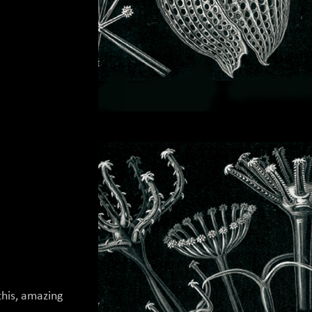
his, amazing