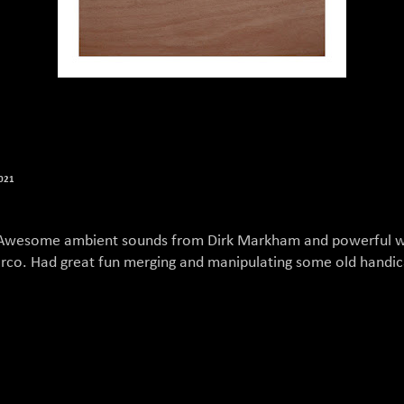
2021
Awesome ambient sounds from Dirk Markham and powerful 
rco. Had great fun merging and manipulating some old handi