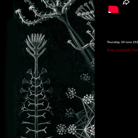
Thursday, 30 June 20
Now available fro