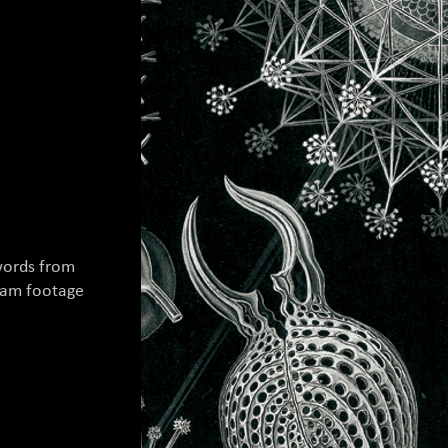
words from
cam footage