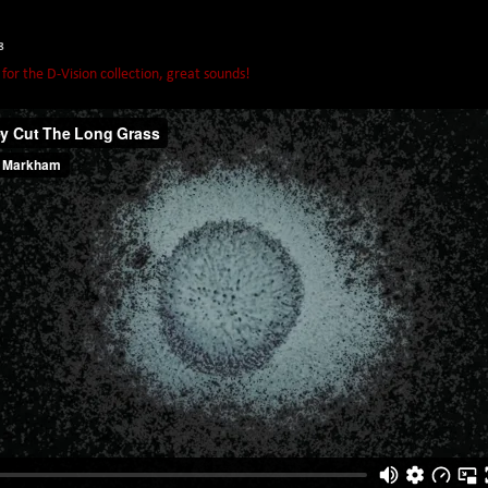
8
or the D-Vision collection, great sounds!