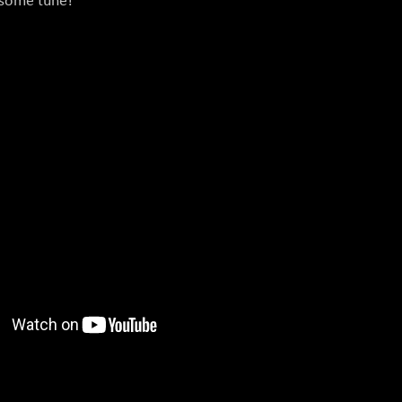
esome tune!