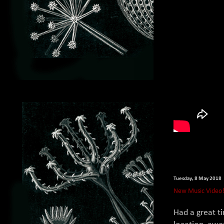
Tuesday, 8 May 2018
New Music Video
Had a great t