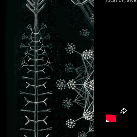
location, aw