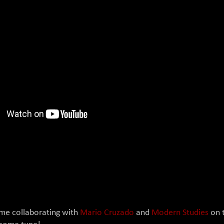
!
ime collaborating with
Mario Cruzado
and
Modern Studies
on t