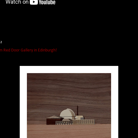
22
m Red Door Gallery in Edinburgh!