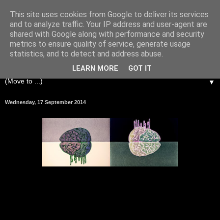
This site uses cookies from Google to deliver its services
and to analyze traffic. Your IP address and user-agent are
shared with Google along with performance and security
metrics to ensure quality of service, generate usage
statistics, and to detect and address abuse.
LEARN MORE
GOT IT
▼
Wednesday, 17 September 2014