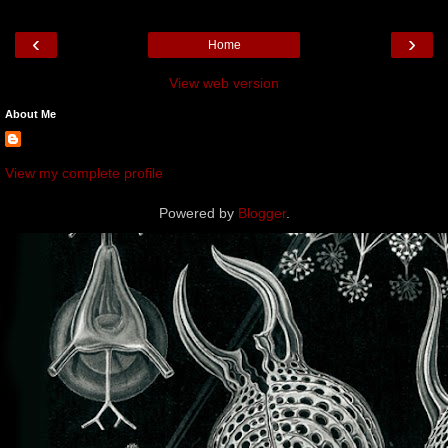
‹
›
Home
View web version
About Me
View my complete profile
Powered by
Blogger
.