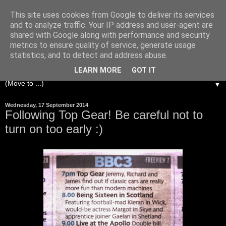
This site uses cookies from Google to deliver its services
and to analyze traffic. Your IP address and user-agent are
shared with Google along with performance and security
metrics to ensure quality of service, generate usage
statistics, and to detect and address abuse.
LEARN MORE
GOT IT
▼
Wednesday, 17 September 2014
Following Top Gear! Be careful not to
turn on too early :)