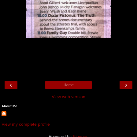
‹
›
Home
View web version
About Me
View my complete profile
Powered by
Blogger
.